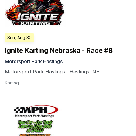
Sun, Aug 30
Ignite Karting Nebraska - Race #8
Motorsport Park Hastings
Motorsport Park Hastings
,
Hastings
,
NE
Karting