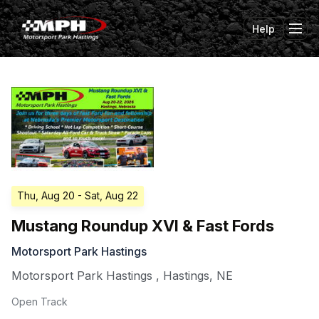
Help
Tog
Thu, Aug 20
- Sat, Aug 22
Mustang Roundup XVI & Fast Fords
Motorsport Park Hastings
Motorsport Park Hastings
,
Hastings
,
NE
Open Track