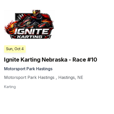
Sun, Oct 4
Ignite Karting Nebraska - Race #10
Motorsport Park Hastings
Motorsport Park Hastings
,
Hastings
,
NE
Karting