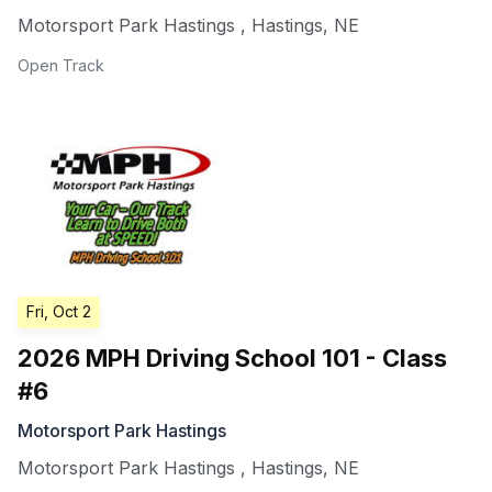
Motorsport Park Hastings
,
Hastings
,
NE
Open Track
Fri, Oct 2
2026 MPH Driving School 101 - Class
#6
Motorsport Park Hastings
Motorsport Park Hastings
,
Hastings
,
NE