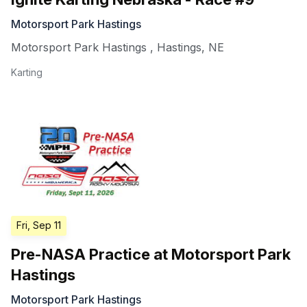
Motorsport Park Hastings
Motorsport Park Hastings
,
Hastings
,
NE
Karting
Fri, Sep 11
Pre-NASA Practice at Motorsport Park
Hastings
Motorsport Park Hastings