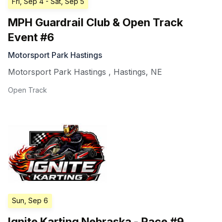
Fri, Sep 4
- Sat, Sep 5
MPH Guardrail Club & Open Track
Event #6
Motorsport Park Hastings
Motorsport Park Hastings
,
Hastings
,
NE
Open Track
Sun, Sep 6
Ignite Karting Nebraska - Race #9