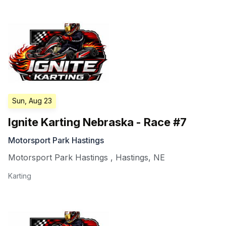
Sun, Aug 23
Ignite Karting Nebraska - Race #7
Motorsport Park Hastings
Motorsport Park Hastings
,
Hastings
,
NE
Karting