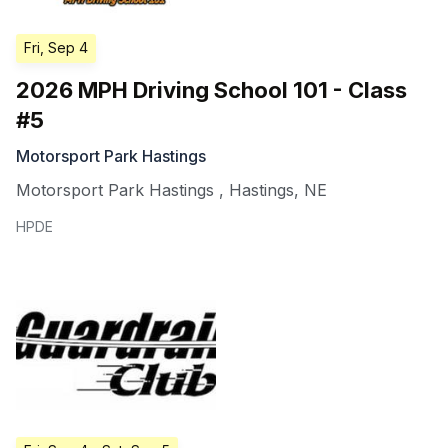
Fri, Sep 4
2026 MPH Driving School 101 - Class
#5
Motorsport Park Hastings
Motorsport Park Hastings
,
Hastings
,
NE
HPDE