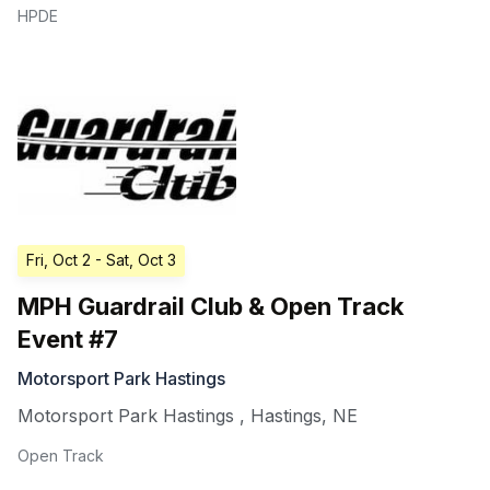
HPDE
Fri, Oct 2
- Sat, Oct 3
MPH Guardrail Club & Open Track
Event #7
Motorsport Park Hastings
Motorsport Park Hastings
,
Hastings
,
NE
Open Track